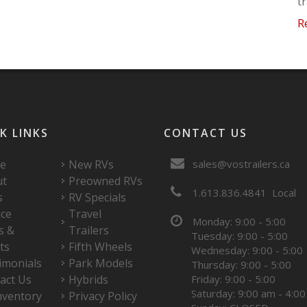
t
R
K LINKS
CONTACT US
e
New RVs
sales@vostrailers.ca
ut
Preowned RVs
1
613
836
4841
Local
s
RV Specials
ice
Travel
Monday: 9:00 - 5:00
s &
Trailers
Tuesday: 9:00 - 5:00
ts
Fifth Wheels
Wednesday: 9:00 - 5:00
imonials
Park Models
Thursday: 9:00 - 5:00
act Us
Hybrids
Friday: 9:00 - 5:00
Saturday: 9:00 am - 4:0
nventory
Privacy Policy