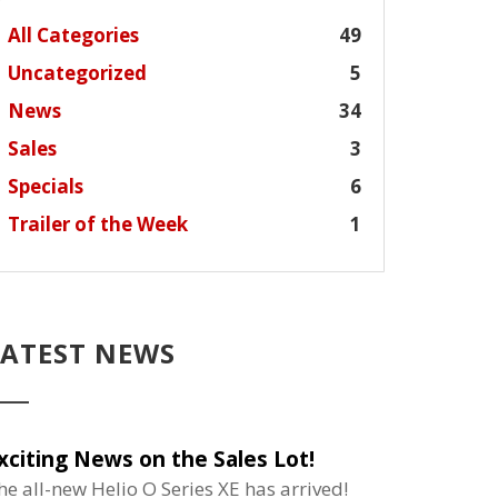
All Categories
49
Uncategorized
5
News
34
Sales
3
Specials
6
Trailer of the Week
1
LATEST NEWS
xciting News on the Sales Lot!
he all-new Helio O Series XE has arrived!