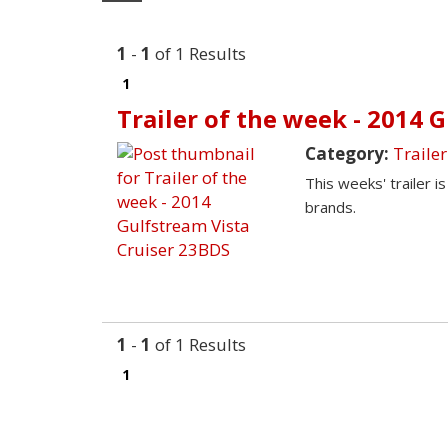
1
-
1
of 1 Results
1
Trailer of the week - 2014 
Category:
Trailer
This weeks' trailer i
brands.
1
-
1
of 1 Results
1