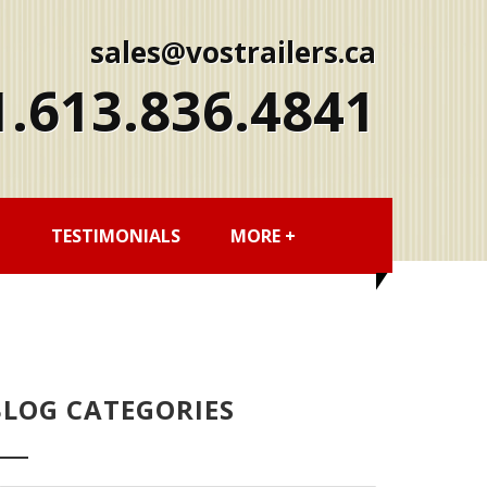
sales@vostrailers.ca
1
613
836
4841
G
TESTIMONIALS
MORE +
BLOG CATEGORIES