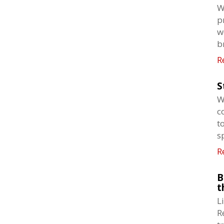
W
p
w
b
R
S
W
c
t
s
R
B
t
L
R