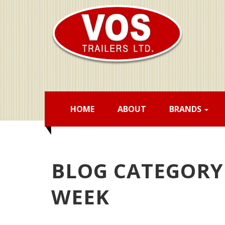
HOME
ABOUT
BRANDS
BLOG CATEGORY 
WEEK