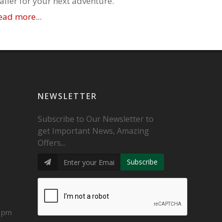
railer for your next adventure.
ead more...
NEWSLETTER
Subscribe to Our Newsletter to
get Important News, Amazing
Offers...
Subscribe
0 pm