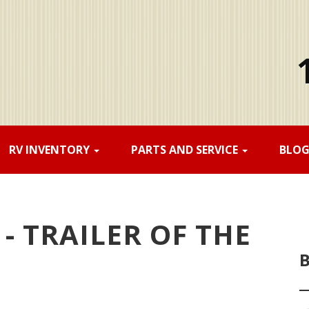
RV INVENTORY
PARTS AND SERVICE
BLO
- TRAILER OF THE