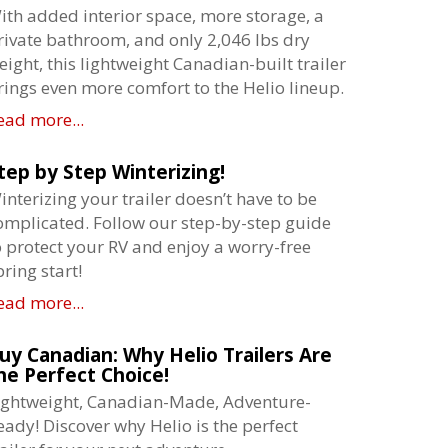
ith added interior space, more storage, a
rivate bathroom, and only 2,046 lbs dry
eight, this lightweight Canadian-built trailer
rings even more comfort to the Helio lineup.
ead more...
tep by Step Winterizing!
interizing your trailer doesn’t have to be
omplicated. Follow our step-by-step guide
o protect your RV and enjoy a worry-free
pring start!
ead more...
uy Canadian: Why Helio Trailers Are
he Perfect Choice!
ightweight, Canadian-Made, Adventure-
eady! Discover why Helio is the perfect