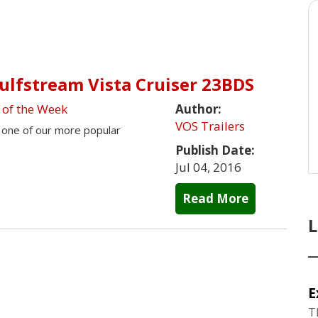
Gulfstream Vista Cruiser 23BDS
 of the Week
Author:
VOS Trailers
s one of our more popular
Publish Date:
Jul 04, 2016
Read More
E
T