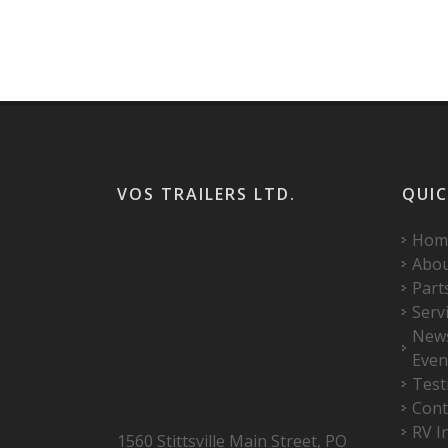
VOS TRAILERS LTD.
QUIC
Hom
Abo
Part
Serv
New
Even
Test
Cont
RV I
1560 Stittsville Main Street, PO