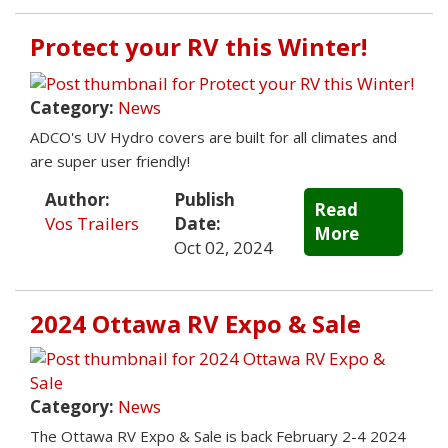
Protect your RV this Winter!
Category:
News
ADCO's UV Hydro covers are built for all climates and
are super user friendly!
Author:
Publish
Read
Vos Trailers
Date:
More
Oct 02, 2024
2024 Ottawa RV Expo & Sale
Category:
News
The Ottawa RV Expo & Sale is back February 2-4 2024