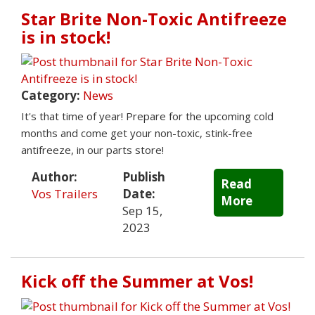
Star Brite Non-Toxic Antifreeze
is in stock!
Category:
News
It's that time of year! Prepare for the upcoming cold
months and come get your non-toxic, stink-free
antifreeze, in our parts store!
Author:
Publish
Read
Vos Trailers
Date:
More
Sep 15,
2023
Kick off the Summer at Vos!