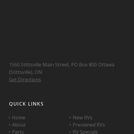
1560 Stittsville Main Street, PO Box 800 Ottawa
(Stittsville), ON
Get Directions
QUICK LINKS
Home
New RVs
About
Preowned RVs
Parts
RV Specials