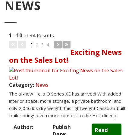
NEWS
1
-
10
of 34 Results
1
2
3
4
Exciting News
on the Sales Lot!
Category:
News
The all-new Helio O Series XE has arrived! With added
interior space, more storage, a private bathroom, and
only 2,046 lbs dry weight, this lightweight Canadian-built
trailer brings even more comfort to the Helio lineup.
Author:
Publish
Read
Date: