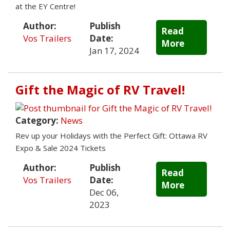
at the EY Centre!
Author:
Publish
Read
Vos Trailers
Date:
More
Jan 17, 2024
Gift the Magic of RV Travel!
Category:
News
Rev up your Holidays with the Perfect Gift: Ottawa RV
Expo & Sale 2024 Tickets
Author:
Publish
Read
Vos Trailers
Date:
More
Dec 06,
2023