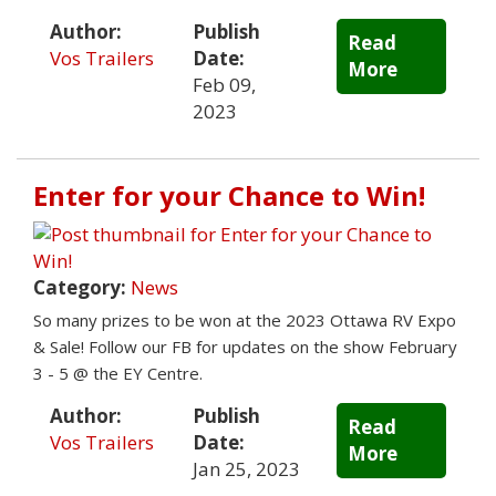
Author:
Publish
Read
Vos Trailers
Date:
More
Feb 09,
2023
Enter for your Chance to Win!
Category:
News
So many prizes to be won at the 2023 Ottawa RV Expo
& Sale! Follow our FB for updates on the show February
3 - 5 @ the EY Centre.
Author:
Publish
Read
Vos Trailers
Date:
More
Jan 25, 2023