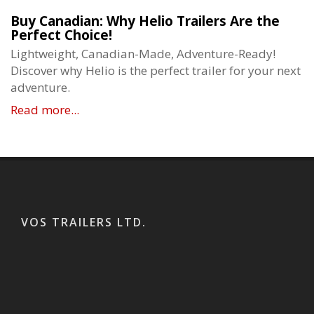
Buy Canadian: Why Helio Trailers Are the
Perfect Choice!
Lightweight, Canadian-Made, Adventure-Ready!
Discover why Helio is the perfect trailer for your next
adventure.
Read more...
VOS TRAILERS LTD.