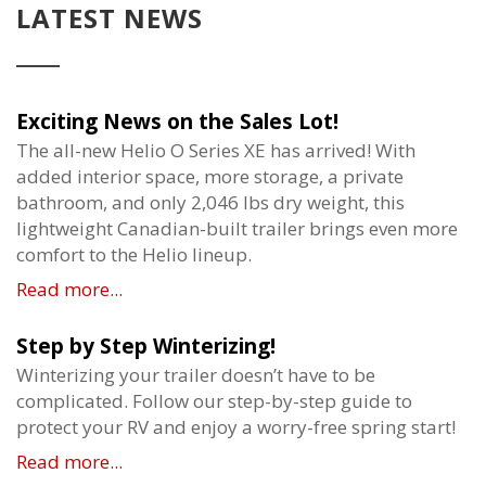
LATEST NEWS
Exciting News on the Sales Lot!
The all-new Helio O Series XE has arrived! With
added interior space, more storage, a private
bathroom, and only 2,046 lbs dry weight, this
lightweight Canadian-built trailer brings even more
comfort to the Helio lineup.
Read more...
Step by Step Winterizing!
Winterizing your trailer doesn’t have to be
complicated. Follow our step-by-step guide to
protect your RV and enjoy a worry-free spring start!
Read more...