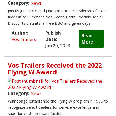
Category:
News
Join us June 23rd and June 24th at our dealership for our
Kick Off to Summer Sales Event! Parts Specials, Major
Discounts on units, a Free BBQ and giveaways!
Author:
Publish
Read
Vos Trailers
Date:
More
Jun 20, 2023
Vos Trailers Received the 2022
Flying W Award!
Category:
News
Winnebago established the Flying W program in 1986 to
recognize select dealers for service excellence and
superior customer satisfaction.