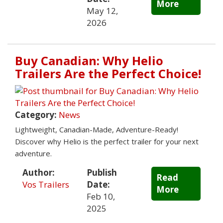
More
May 12,
2026
Buy Canadian: Why Helio
Trailers Are the Perfect Choice!
Category:
News
Lightweight, Canadian-Made, Adventure-Ready!
Discover why Helio is the perfect trailer for your next
adventure.
Author:
Publish
Read
Vos Trailers
Date:
More
Feb 10,
2025