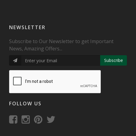
NEWSLETTER
Subscribe to Our Newsletter to get Important
News, Amazing Offers...
Subscribe
FOLLOW US