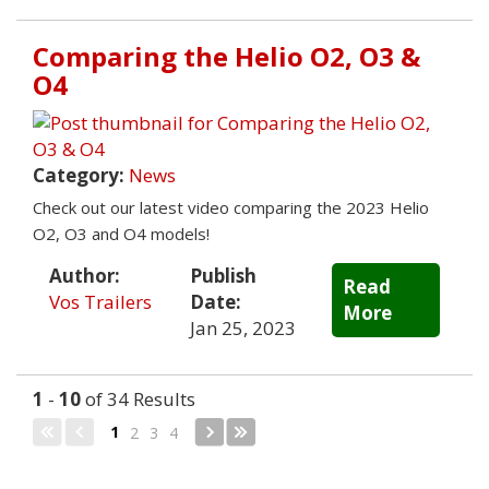
Comparing the Helio O2, O3 &
O4
Category:
News
Check out our latest video comparing the 2023 Helio
O2, O3 and O4 models!
Author:
Publish
Read
Vos Trailers
Date:
More
Jan 25, 2023
1
-
10
of 34 Results
1
2
3
4