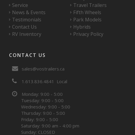
Service
Travel Trailers
News & Events
Fifth Wheels
Testimonials
Park Models
Contact Us
Hybrids
RV Inventory
Privacy Policy
CONTACT US
sales@vostrailers.ca
1
613
836
4841
Local
Monday: 9:00 - 5:00
Tuesday: 9:00 - 5:00
Wednesday: 9:00 - 5:00
Thursday: 9:00 - 5:00
Friday: 9:00 - 5:00
Saturday: 9:00 am - 4:00 pm
Sunday: CLOSED