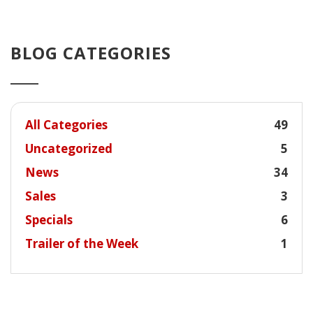
BLOG CATEGORIES
All Categories
49
Uncategorized
5
News
34
Sales
3
Specials
6
Trailer of the Week
1