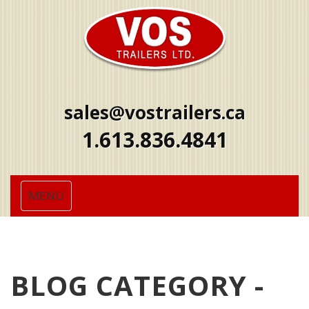
sales@vostrailers.ca
1
613
836
4841
Toggle
MENU
navigation
BLOG CATEGORY -