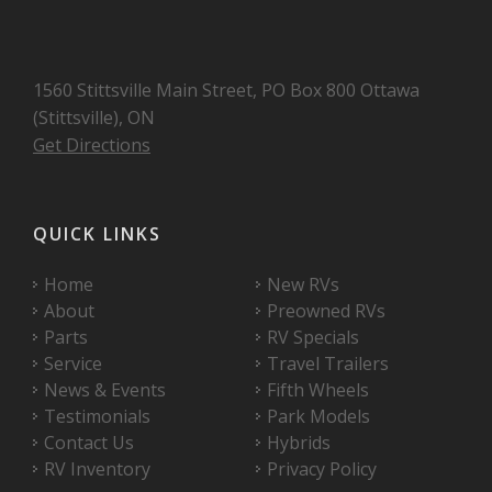
1560 Stittsville Main Street, PO Box 800 Ottawa
(Stittsville), ON
Get Directions
QUICK LINKS
Home
New RVs
About
Preowned RVs
Parts
RV Specials
Service
Travel Trailers
News & Events
Fifth Wheels
Testimonials
Park Models
Contact Us
Hybrids
RV Inventory
Privacy Policy