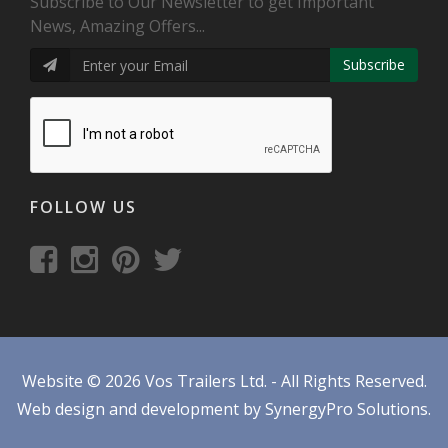
Subscribe to Our Newsletter to get Important
News, Amazing Offers...
Subscribe
FOLLOW US
Website © 2026 Vos Trailers Ltd. - All Rights Reserved.
Web design and development by SynergyPro Solutions.