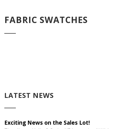
FABRIC SWATCHES
LATEST NEWS
Exciting News on the Sales Lot!