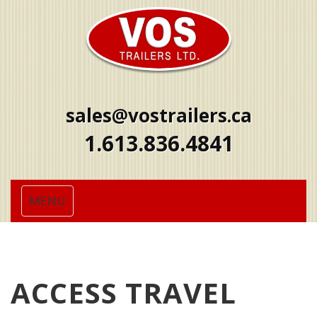
sales@vostrailers.ca
1
613
836
4841
Toggle
MENU
navigation
ACCESS TRAVEL