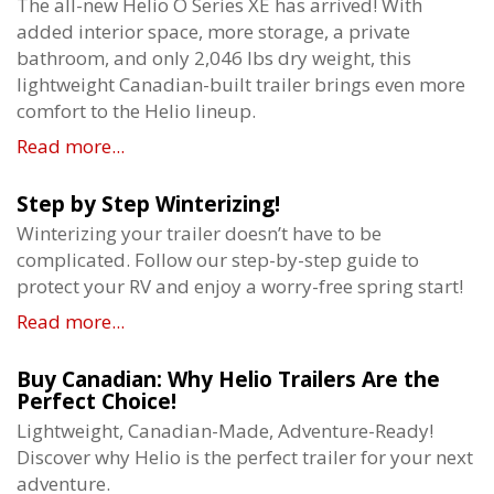
The all-new Helio O Series XE has arrived! With
added interior space, more storage, a private
bathroom, and only 2,046 lbs dry weight, this
lightweight Canadian-built trailer brings even more
comfort to the Helio lineup.
Read more...
Step by Step Winterizing!
Winterizing your trailer doesn’t have to be
complicated. Follow our step-by-step guide to
protect your RV and enjoy a worry-free spring start!
Read more...
Buy Canadian: Why Helio Trailers Are the
Perfect Choice!
Lightweight, Canadian-Made, Adventure-Ready!
Discover why Helio is the perfect trailer for your next
adventure.