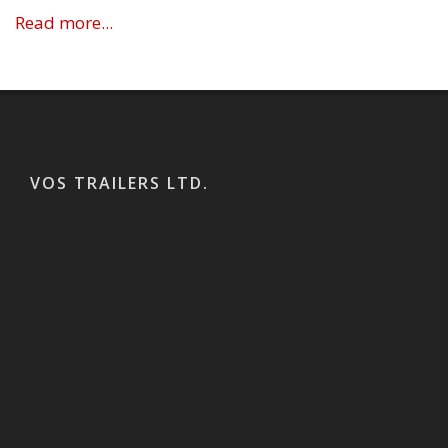
Read more...
VOS TRAILERS LTD.