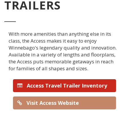
TRAILERS
With more amenities than anything else in its
class, the Access makes it easy to enjoy
Winnebago's legendary quality and innovation.
Available in a variety of lengths and floorplans,
the Access puts memorable getaways in reach
for families of all shapes and sizes.
Access Travel Trailer Inventory
Visit Access Website