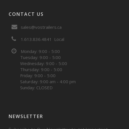
CONTACT US
sales@vostrailers.ca
1
613
836
4841
Local
Monday: 9:00 - 5:00
Tuesday: 9:00 - 5:00
Wednesday: 9:00 - 5:00
Thursday: 9:00 - 5:00
Friday: 9:00 - 5:00
Saturday: 9:00 am - 4:00 pm
Sunday: CLOSED
NEWSLETTER