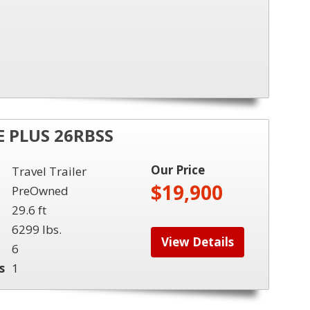
 PLUS 26RBSS
Our Price
Travel Trailer
$19,900
PreOwned
29.6 ft
6299 lbs.
View Details
6
s
1