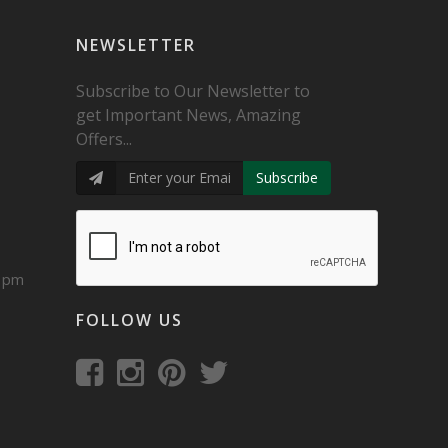
NEWSLETTER
Subscribe to Our Newsletter to
get Important News, Amazing
Offers...
Subscribe
0 pm
FOLLOW US