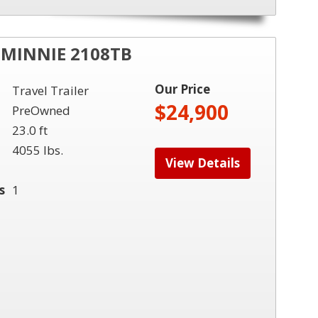
MINNIE 2108TB
Our Price
Travel Trailer
$24,900
PreOwned
23.0 ft
4055 lbs.
View Details
s
1