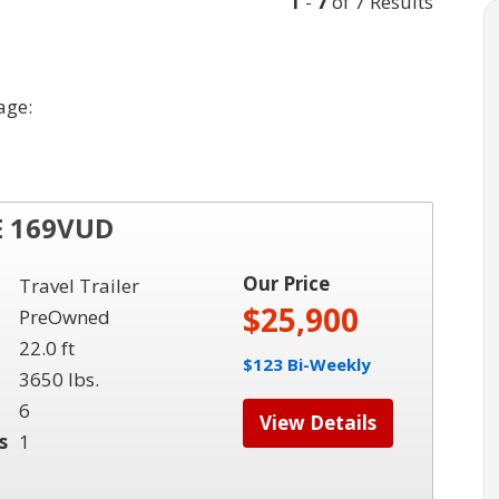
1
-
7
of 7 Results
age:
E 169VUD
Our Price
Travel Trailer
$25,900
PreOwned
22.0 ft
$123 Bi-Weekly
3650 lbs.
6
View Details
s
1