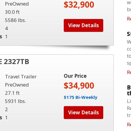
$32,900
w
PreOwned
b
30.0 ft
R
5586 lbs.
View Details
4
S
s
1
W
c
t
 2327TB
s
R
Our Price
Travel Trailer
$34,900
PreOwned
B
27.1 ft
t
$175 Bi-Weekly
5931 lbs.
L
R
2
View Details
t
s
1
R