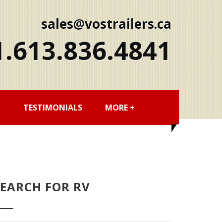
sales@vostrailers.ca
1
613
836
4841
G
TESTIMONIALS
MORE +
SEARCH FOR RV