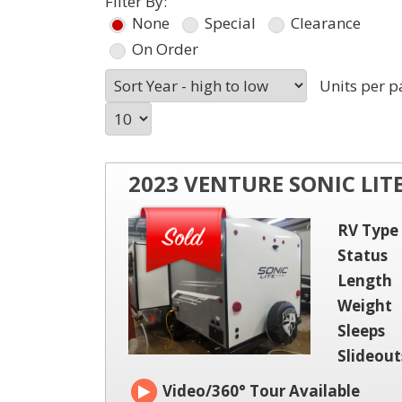
Filter By:
None
Special
Clearance
On Order
Units per p
2023 VENTURE SONIC LIT
RV Type
Status
Length
Weight
Sleeps
Slideout
Video/360° Tour Available