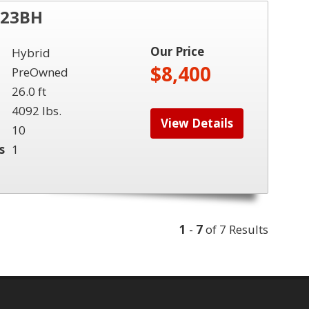
 23BH
Our Price
Hybrid
$8,400
PreOwned
26.0 ft
4092 lbs.
View Details
10
s
1
1
-
7
of 7 Results