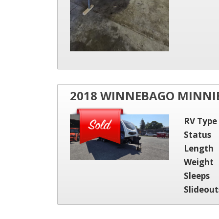
2018 WINNEBAGO MINNIE
RV Type
Status
Length
Weight
Sleeps
Slideout