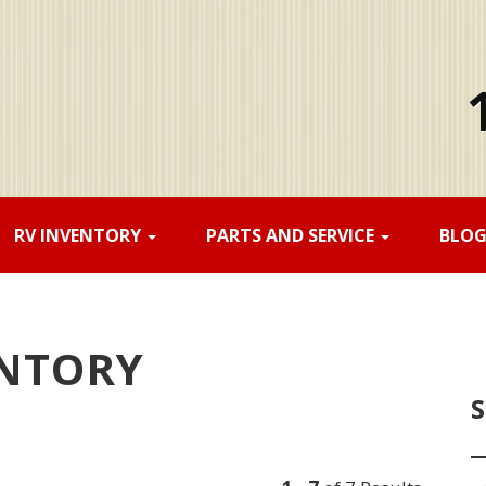
RV INVENTORY
PARTS AND SERVICE
BLO
ENTORY