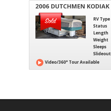
2006 DUTCHMEN KODIAK
RV Type
Status
Length
Weight
Sleeps
Slideout
Video/360° Tour Available