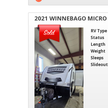
2021 WINNEBAGO MICRO 
RV Type
Status
Length
Weight
Sleeps
Slideout