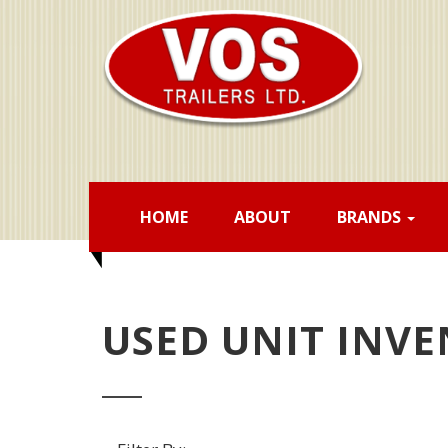
HOME
ABOUT
BRANDS
USED UNIT INV