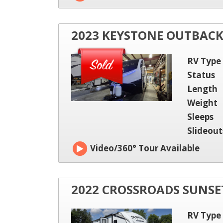
2023 KEYSTONE OUTBAC
RV Type
Status
Length
Weight
Sleeps
Slideout
Video/360° Tour Available
2022 CROSSROADS SUNSET
RV Type