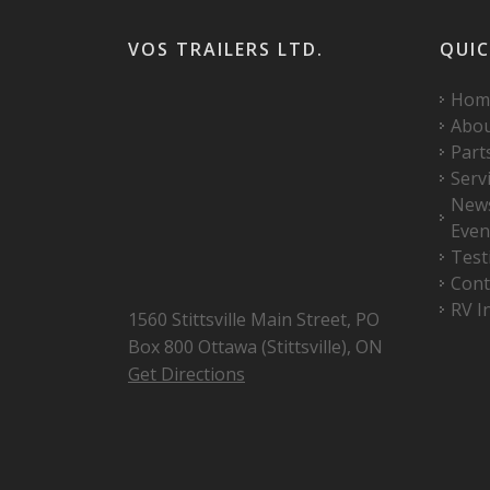
VOS TRAILERS LTD.
QUIC
Hom
Abo
Part
Serv
New
Even
Test
Cont
RV I
1560 Stittsville Main Street, PO
Box 800 Ottawa (Stittsville), ON
Get Directions