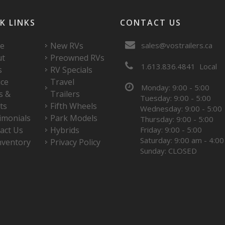
K LINKS
CONTACT US
e
New RVs
sales@vostrailers.ca
ut
Preowned RVs
1
613
836
4841
Local
s
RV Specials
ice
Travel
Monday: 9:00 - 5:00
s &
Trailers
Tuesday: 9:00 - 5:00
ts
Fifth Wheels
Wednesday: 9:00 - 5:00
imonials
Park Models
Thursday: 9:00 - 5:00
act Us
Hybrids
Friday: 9:00 - 5:00
Saturday: 9:00 am - 4:0
nventory
Privacy Policy
Sunday: CLOSED