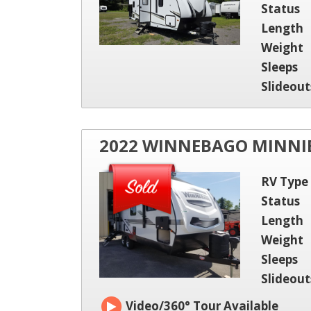
Status
Length
Weight
Sleeps
Slideout
2022 WINNEBAGO MINNIE
RV Type
Status
Length
Weight
Sleeps
Slideout
Video/360° Tour Available