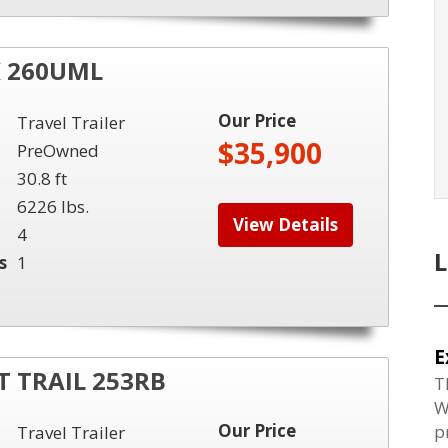
K 260UML
Our Price
Travel Trailer
$35,900
PreOwned
30.8 ft
6226 lbs.
View Details
4
s
1
E
 TRAIL 253RB
T
W
Our Price
p
Travel Trailer