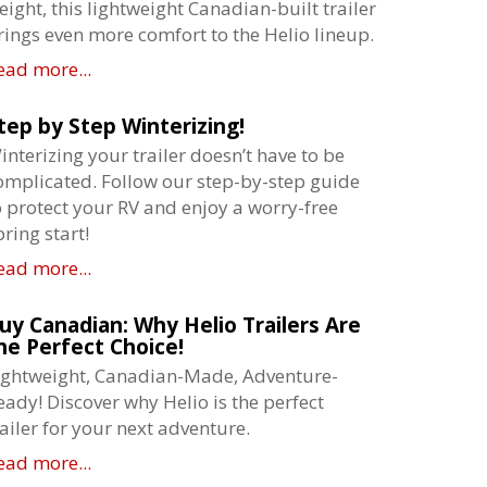
eight, this lightweight Canadian-built trailer
rings even more comfort to the Helio lineup.
ead more...
tep by Step Winterizing!
interizing your trailer doesn’t have to be
omplicated. Follow our step-by-step guide
o protect your RV and enjoy a worry-free
pring start!
ead more...
uy Canadian: Why Helio Trailers Are
he Perfect Choice!
ightweight, Canadian-Made, Adventure-
eady! Discover why Helio is the perfect
railer for your next adventure.
ead more...