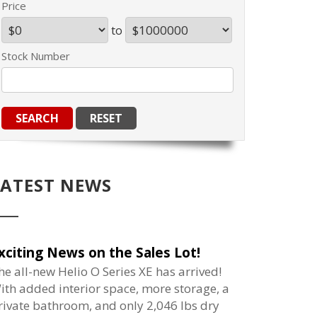
Price
to
Stock Number
LATEST NEWS
xciting News on the Sales Lot!
he all-new Helio O Series XE has arrived!
ith added interior space, more storage, a
rivate bathroom, and only 2,046 lbs dry