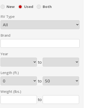
New
Used
Both
RV Type
Brand
Year
to
Length (ft.)
to
Weight (lbs.)
to