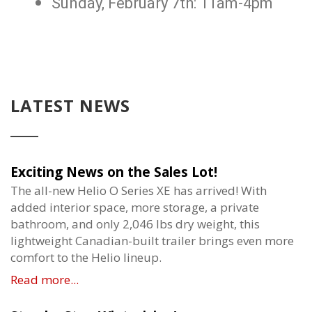
Sunday, February 7th: 11am-4pm
LATEST NEWS
Exciting News on the Sales Lot!
The all-new Helio O Series XE has arrived! With
added interior space, more storage, a private
bathroom, and only 2,046 lbs dry weight, this
lightweight Canadian-built trailer brings even more
comfort to the Helio lineup.
Read more...