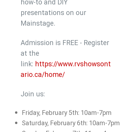
how-to and DIY
presentations on our
Mainstage.
Admission is FREE - Register
at the
link:
https://www.rvshowsont
ario.ca/home/
Join us:
Friday, February 5th: 10am-7pm
Saturday, February 6th: 10am-7pm