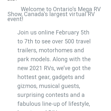
Welcome to Ontario’s Mega RV
Show, Canada’s largest virtual RV
event!
Join us online February 5th
to 7th to see over 500 travel
trailers, motorhomes and
park models. Along with the
new 2021 RVs, we’ve got the
hottest gear, gadgets and
gizmos, musical guests,
surprising contests and a
fabulous line-up of lifestyle,