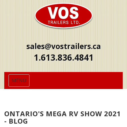
sales@vostrailers.ca
1
613
836
4841
Toggle
MENU
navigation
ONTARIO'S MEGA RV SHOW 2021
- BLOG