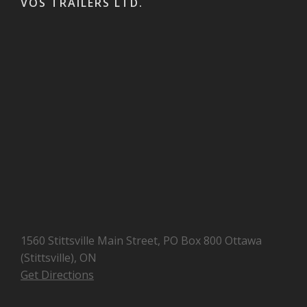
VOS TRAILERS LTD.
1560 Stittsville Main Street, PO Box 800 Ottawa
(Stittsville), ON
Get Directions