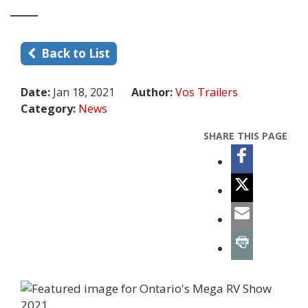
Back to List
Date:
Jan 18, 2021
Author:
Vos Trailers
Category:
News
SHARE THIS PAGE