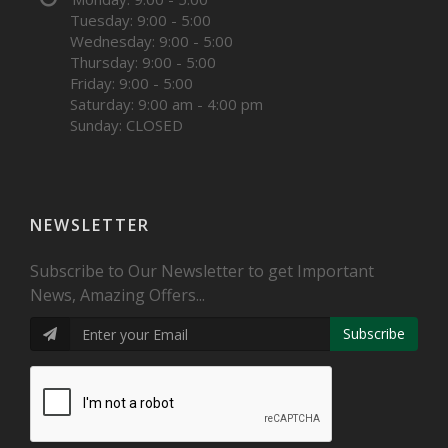
Tuesday: 9:00 - 5:00
Wednesday: 9:00 - 5:00
Thursday: 9:00 - 5:00
Friday: 9:00 - 5:00
Saturday: 9:00 am - 4:00 pm
Sunday: CLOSED
NEWSLETTER
Subscribe to Our Newsletter to get Important
News, Amazing Offers...
Subscribe