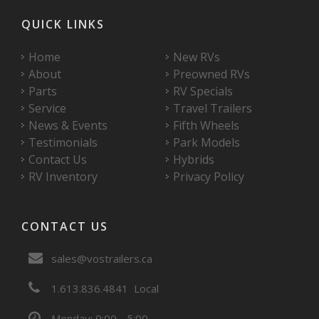
QUICK LINKS
Home
New RVs
About
Preowned RVs
Parts
RV Specials
Service
Travel Trailers
News & Events
Fifth Wheels
Testimonials
Park Models
Contact Us
Hybrids
RV Inventory
Privacy Policy
CONTACT US
sales@vostrailers.ca
1
613
836
4841
Local
Monday: 9:00 - 5:00