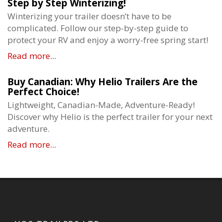
Step by Step Winterizing!
Winterizing your trailer doesn’t have to be
complicated. Follow our step-by-step guide to
protect your RV and enjoy a worry-free spring start!
Read more...
Buy Canadian: Why Helio Trailers Are the
Perfect Choice!
Lightweight, Canadian-Made, Adventure-Ready!
Discover why Helio is the perfect trailer for your next
adventure.
Read more...