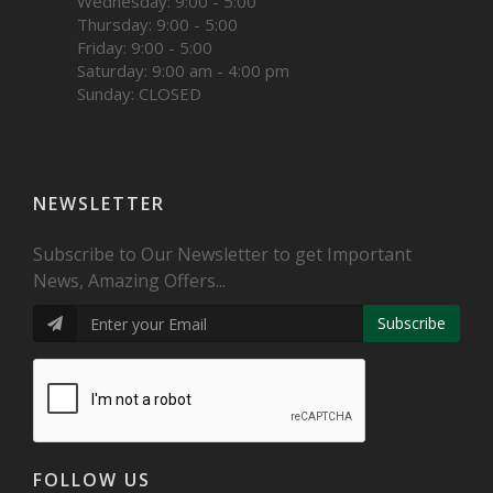
Wednesday: 9:00 - 5:00
Thursday: 9:00 - 5:00
Friday: 9:00 - 5:00
Saturday: 9:00 am - 4:00 pm
Sunday: CLOSED
NEWSLETTER
Subscribe to Our Newsletter to get Important
News, Amazing Offers...
Subscribe
FOLLOW US