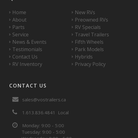
Home
New RVs
About
Preowned RVs
Parts
RV Specials
Service
Travel Trailers
News & Events
Fifth Wheels
Testimonials
Park Models
Contact Us
Hybrids
RV Inventory
Privacy Policy
CONTACT US
sales@vostrailers.ca
1
613
836
4841
Local
Monday: 9:00 - 5:00
Tuesday: 9:00 - 5:00