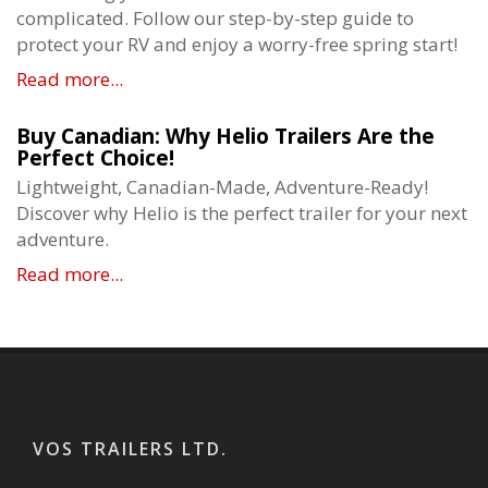
complicated. Follow our step-by-step guide to
protect your RV and enjoy a worry-free spring start!
Read more...
Buy Canadian: Why Helio Trailers Are the
Perfect Choice!
Lightweight, Canadian-Made, Adventure-Ready!
Discover why Helio is the perfect trailer for your next
adventure.
Read more...
VOS TRAILERS LTD.