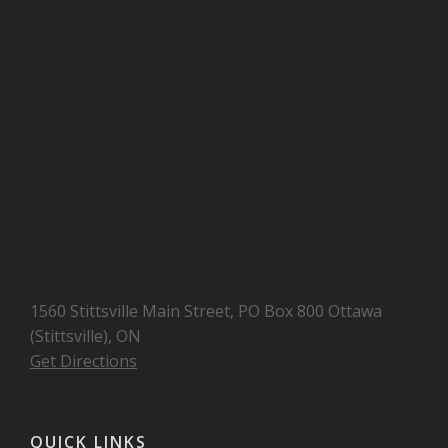
1560 Stittsville Main Street, PO Box 800 Ottawa
(Stittsville), ON
Get Directions
QUICK LINKS