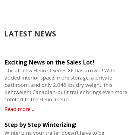
LATEST NEWS
Exciting News on the Sales Lot!
The all-new Helio O Series XE has arrived! With
added interior space, more storage, a private
bathroom, and only 2,046 lbs dry weight, this
lightweight Canadian-built trailer brings even more
comfort to the Helio lineup.
Read more...
Step by Step Winterizing!
Winterizing your trailer doesn’t have to be