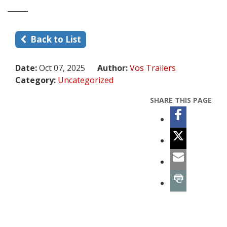
Back to List
Date:
Oct 07, 2025
Author:
Vos Trailers
Category:
Uncategorized
SHARE THIS PAGE