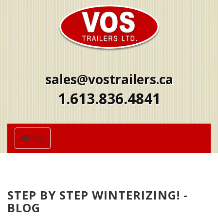
sales@vostrailers.ca
1
613
836
4841
Toggle
MENU
navigation
STEP BY STEP WINTERIZING! -
BLOG